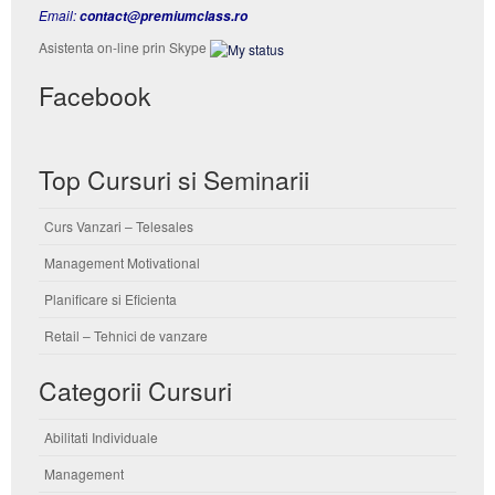
Email:
contact@premiumclass.ro
Asistenta on-line prin Skype
Facebook
Top Cursuri si Seminarii
Curs Vanzari – Telesales
Management Motivational
Planificare si Eficienta
Retail – Tehnici de vanzare
Categorii Cursuri
Abilitati Individuale
Management