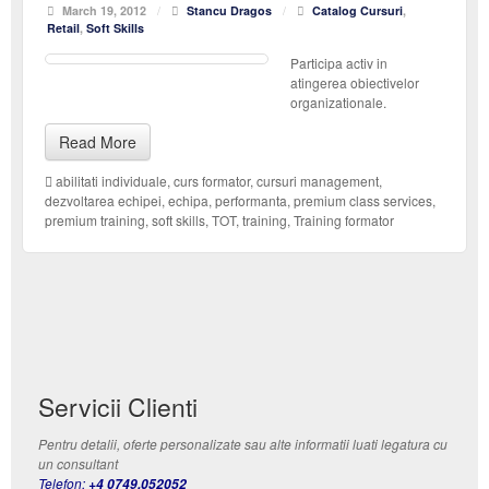
March 19, 2012
/
Stancu Dragos
/
Catalog Cursuri
,
Retail
,
Soft Skills
Participa activ in
atingerea obiectivelor
organizationale.
Read More
abilitati individuale
,
curs formator
,
cursuri management
,
dezvoltarea echipei
,
echipa
,
performanta
,
premium class services
,
premium training
,
soft skills
,
TOT
,
training
,
Training formator
Servicii Clienti
Pentru detalii, oferte personalizate sau alte informatii luati legatura cu
un consultant
Telefon:
+4 0749.052052