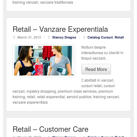
training vanzari
,
vanzare traditionala
Retail – Vanzare Experentiala
March 21, 2012
/
Stancu Dragos
/
Catalog Cursuri
,
Retail
Notiuni despre
interactiunea cu clientii in
timpul vanzarii.
Read More
abilitati in vanzari
,
cursuri retail
,
cursuri
vanzari
,
mystery shopping
,
premium class services
,
premium
training
,
retail
,
retail experential
,
servicii publice
,
training vanzari
,
vanzare experentiala
Retail – Customer Care