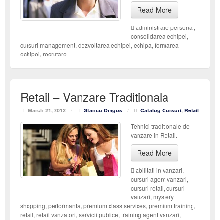
Read More
administrare personal
,
consolidarea echipei
,
cursuri management
,
dezvoltarea echipei
,
echipa
,
formarea
echipei
,
recrutare
Retail – Vanzare Traditionala
March 21, 2012
/
Stancu Dragos
/
Catalog Cursuri
,
Retail
Tehnici traditionale de
vanzare in Retail.
Read More
abilitati in vanzari
,
cursuri agent vanzari
,
cursuri retail
,
cursuri
vanzari
,
mystery
shopping
,
performanta
,
premium class services
,
premium training
,
retail
,
retail vanzatori
,
servicii publice
,
training agent vanzari
,