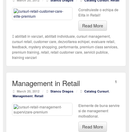
March 20, 2012
/
Stancu Dragos
/
Catalog Cursuri
,
Retail
Construieste o echipa de
Elita in Retail!
Read More
abilitati in vanzari
,
abilitati individuale
,
cursuri management
,
cursuri retail
,
customer care
,
dezvoltarea echipei
,
evaluare retail
,
feedback
,
mystery shopping
,
performanta
,
premium class services
,
premium training
,
retail
,
retail customer care
,
servicii publice
,
training vanzari
Management in Retail
1
March 20, 2012
/
Stancu Dragos
/
Catalog Cursuri
,
Management
,
Retail
Elemente de buna servire
si de management
motivational.
Read More