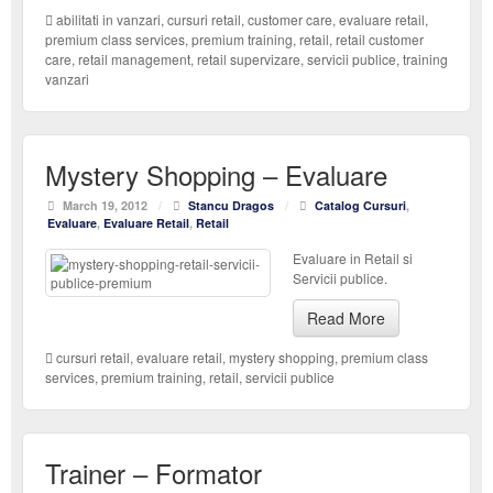
abilitati in vanzari
,
cursuri retail
,
customer care
,
evaluare retail
,
premium class services
,
premium training
,
retail
,
retail customer
care
,
retail management
,
retail supervizare
,
servicii publice
,
training
vanzari
Mystery Shopping – Evaluare
March 19, 2012
/
Stancu Dragos
/
Catalog Cursuri
,
Evaluare
,
Evaluare Retail
,
Retail
Evaluare in Retail si
Servicii publice.
Read More
cursuri retail
,
evaluare retail
,
mystery shopping
,
premium class
services
,
premium training
,
retail
,
servicii publice
Trainer – Formator