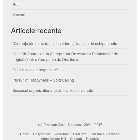
Retail
Vanzari
Articole recente
Diferența dintre achiziție, închiriere și leasing de echipamente
Cum Să Abordeze un Antreprenor Rezolvarea Problemelor de
Logistică într-o Companie de Distribuție
Cui ii e frica de negociere?
Pursuit of Happyness – Cold Calling
Succesul organizational si abilitatile individuale
(c) Premium Class Services - 2004 - 2017
Home
Despre noi
Recrutare
Evaluare
Cursuri si Seminarii
Administrare HR
Contact
Resurse