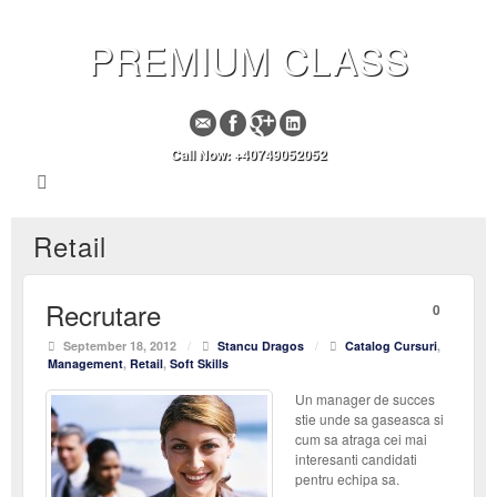
PREMIUM CLASS
Call Now: +40749052052
Retail
Recrutare
0
September 18, 2012
/
Stancu Dragos
/
Catalog Cursuri
,
Management
,
Retail
,
Soft Skills
Un manager de succes
stie unde sa gaseasca si
cum sa atraga cei mai
interesanti candidati
pentru echipa sa.